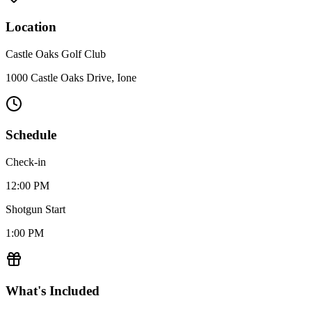
Location
Castle Oaks Golf Club
1000 Castle Oaks Drive, Ione
Schedule
Check-in
12:00 PM
Shotgun Start
1:00 PM
What's Included