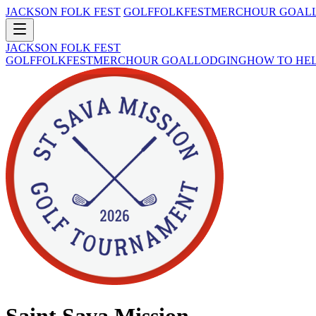
JACKSON FOLK FEST
GOLF
FOLKFEST
MERCH
OUR GOAL
JACKSON FOLK FEST
GOLF
FOLKFEST
MERCH
OUR GOAL
LODGING
HOW TO HE