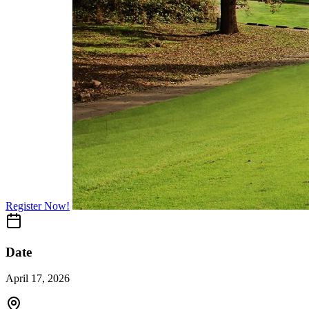
Register Now!
Date
April 17, 2026