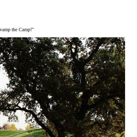
Revamp the Camp!"