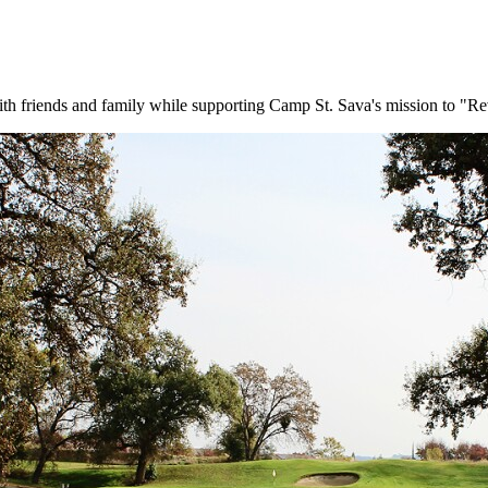
with friends and family while supporting Camp St. Sava's mission to "