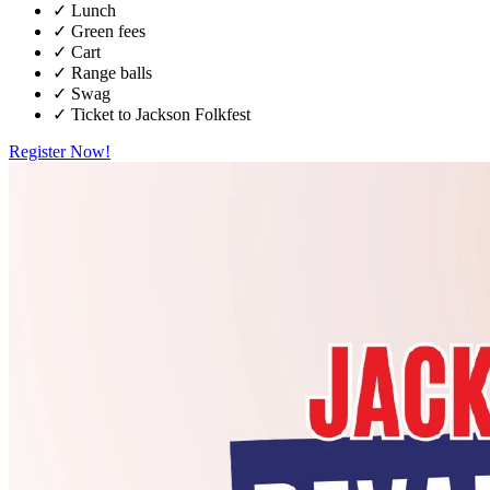
✓
Lunch
✓
Green fees
✓
Cart
✓
Range balls
✓
Swag
✓
Ticket to Jackson Folkfest
Register Now!