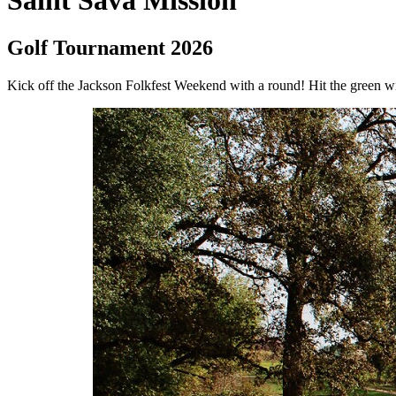
Saint Sava Mission
Golf Tournament 2026
Kick off the Jackson Folkfest Weekend with a round! Hit the green 