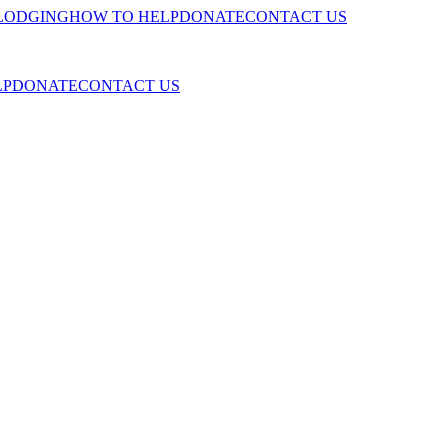
LODGING
HOW TO HELP
DONATE
CONTACT US
LP
DONATE
CONTACT US