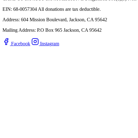
EIN: 68-0057304 All donations are tax deductible.
Address: 604 Mission Boulevard, Jackson, CA 95642
Mailing Address: P.O Box 965 Jackson, CA 95642
Facebook
Instagram