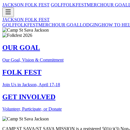
JACKSON FOLK FEST
GOLF
FOLKFEST
MERCH
OUR GOAL
JACKSON FOLK FEST
GOLF
FOLKFEST
MERCH
OUR GOAL
LODGING
HOW TO HE
OUR GOAL
Our Goal, Vision & Commitment
FOLK FEST
Join Us in Jackson, April 17-18
GET INVOLVED
Volunteer, Participate, or Donate
CAMP ST SAVA/ST SAVA MISSION is a registered 501(c)(3) Non-pro