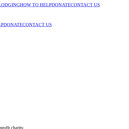
LODGING
HOW TO HELP
DONATE
CONTACT US
LP
DONATE
CONTACT US
fit charity.